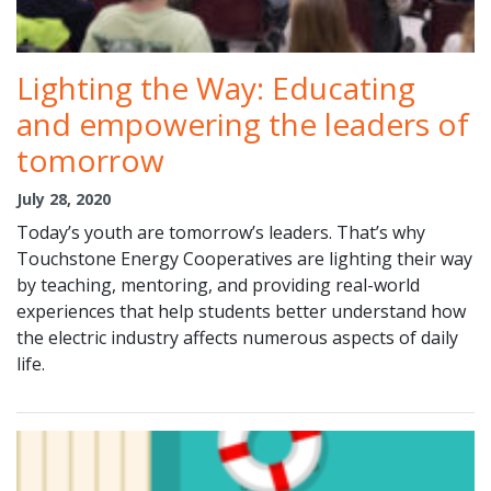
Lighting the Way: Educating
and empowering the leaders of
tomorrow
July 28, 2020
Today’s youth are tomorrow’s leaders. That’s why
Touchstone Energy Cooperatives are lighting their way
by teaching, mentoring, and providing real-world
experiences that help students better understand how
the electric industry affects numerous aspects of daily
life.