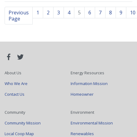
Previous
1
2
3
4
5
6
7
8
9
10
Page
About Us
Energy Resources
Who We Are
Information Mission
Contact Us
Homeowner
Community
Environment
Community Mission
Environmental Mission
Local Coop Map
Renewables