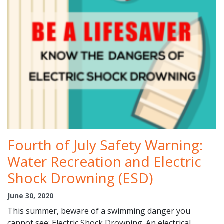
Fourth of July Safety Warning:
Water Recreation and Electric
Shock Drowning (ESD)
June 30, 2020
This summer, beware of a swimming danger you
cannot see: Electric Shock Drowning. An electrical