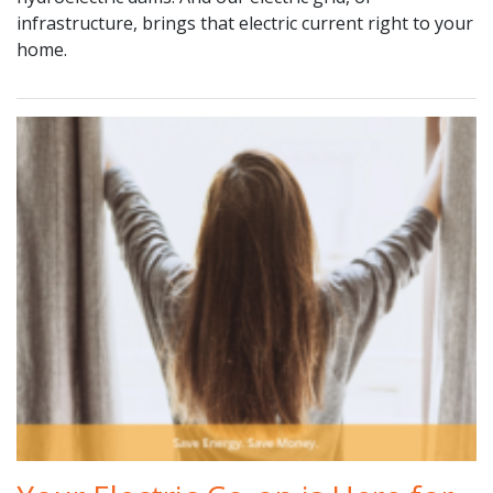
infrastructure, brings that electric current right to your
home.