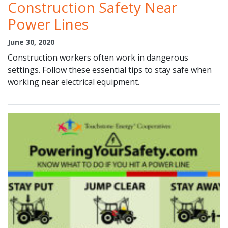
Construction Safety Near
Power Lines
June 30, 2020
Construction workers often work in dangerous
settings. Follow these essential tips to stay safe when
working near electrical equipment.