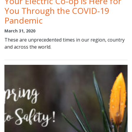
Your Electric Co-op is Here for
You Through the COVID-19
Pandemic
March 31, 2020
These are unprecedented times in our region, country
and across the world.