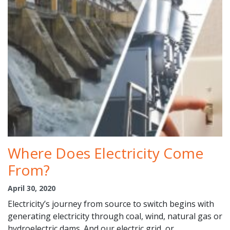
Where Does Electricity Come
From?
April 30, 2020
Electricity’s journey from source to switch begins with
generating electricity through coal, wind, natural gas or
hydroelectric dams. And our electric grid, or