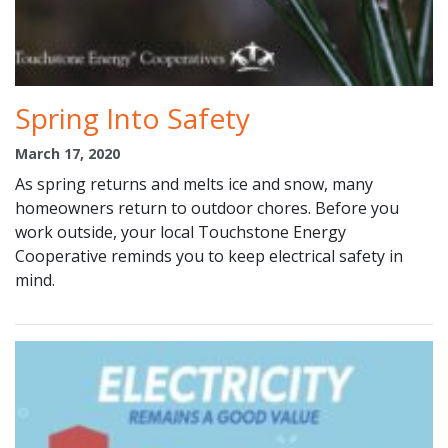
Spring Into Safety
March 17, 2020
As spring returns and melts ice and snow, many
homeowners return to outdoor chores. Before you
work outside, your local Touchstone Energy
Cooperative reminds you to keep electrical safety in
mind.