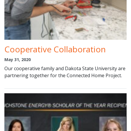
Cooperative Collaboration
May 31, 2020
Our cooperative family and Dakota State University are
partnering together for the Connected Home Project.