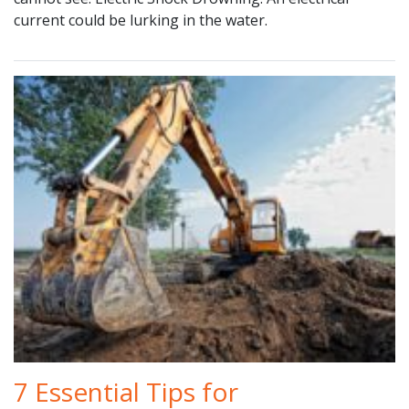
current could be lurking in the water.
7 Essential Tips for