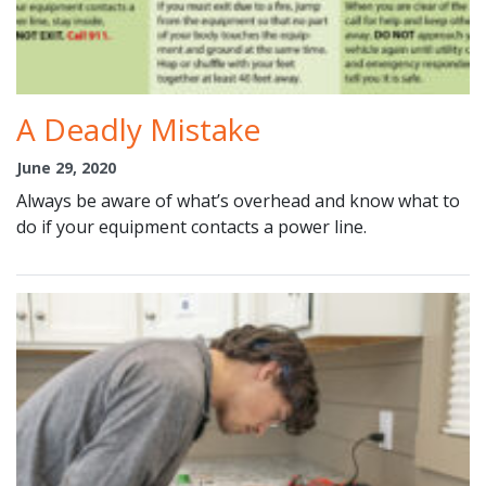
A Deadly Mistake
June 29, 2020
Always be aware of what’s overhead and know what to
do if your equipment contacts a power line.