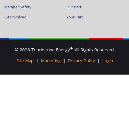
Member Safety
Our Part
Get Involved
Your Part
®
© 2026 Touchstone Energy
. All Rights Reserved.
Site Map
|
Marketing
|
Privacy Policy
|
Login