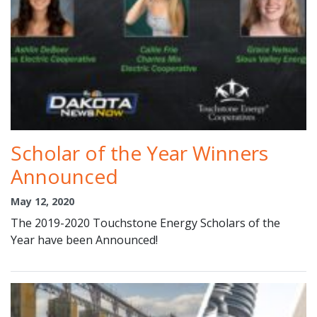
Scholar of the Year Winners
Announced
May 12, 2020
The 2019-2020 Touchstone Energy Scholars of the
Year have been Announced!