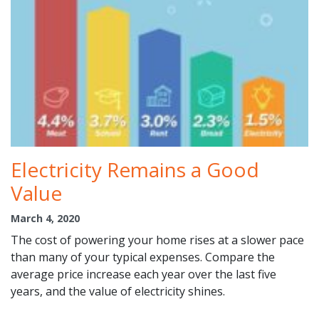
Electricity Remains a Good
Value
March 4, 2020
The cost of powering your home rises at a slower pace
than many of your typical expenses. Compare the
average price increase each year over the last five
years, and the value of electricity shines.