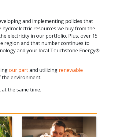
veloping and implementing policies that
e hydroelectric resources we buy from the
 electricity in our portfolio. Plus, over 15
he region and that number continues to
hnology and your local Touchstone Energy®
oing
our part
and utilizing
renewable
 the environment.
 at the same time.