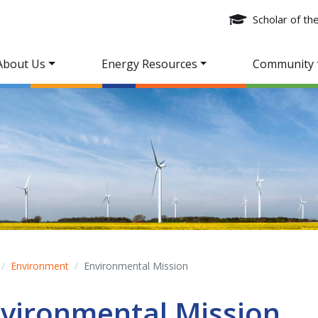
Scholar of t
About Us
Energy Resources
Community
Environment
Environmental Mission
vironmental Mission