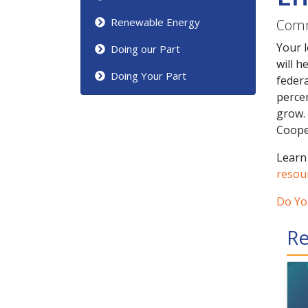
Renewable Energy
Comm
Your 
Doing our Part
will h
Doing Your Part
federa
perce
grow.
Cooper
Learn
resou
Do Yo
Re