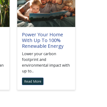
Power Your Home
With Up To 100%
Renewable Energy
Lower your carbon
footprint and
an
environmental impact with
up to...
Read More