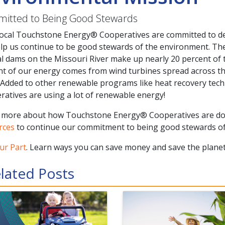
itted to Being Good Stewards
local Touchstone Energy® Cooperatives are committed to de
elp us continue to be good stewards of the environment. Th
l dams on the Missouri River make up nearly 20 percent of the
nt of our energy comes from wind turbines spread across t
 Added to other renewable programs like heat recovery tec
atives are using a lot of renewable energy!
 more about how Touchstone Energy® Cooperatives are d
rces
to continue our commitment to being good stewards of
ur Part
. Learn ways you can save money and save the planet
lated Posts