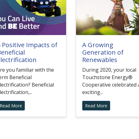
 Positive Impacts of
A Growing
eneficial
Generation of
lectrification
Renewables
re you familiar with the
During 2020, your local
erm Beneficial
Touchstone Energy®
lectrification? Beneficial
Cooperative celebrated 
lectrification,...
exciting...
Read More
Read More