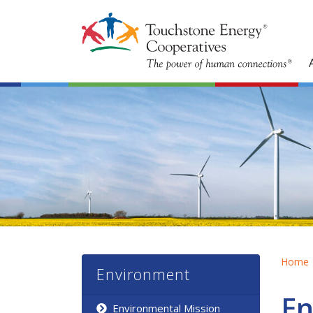
Home
Environment
En
Environmental Mission