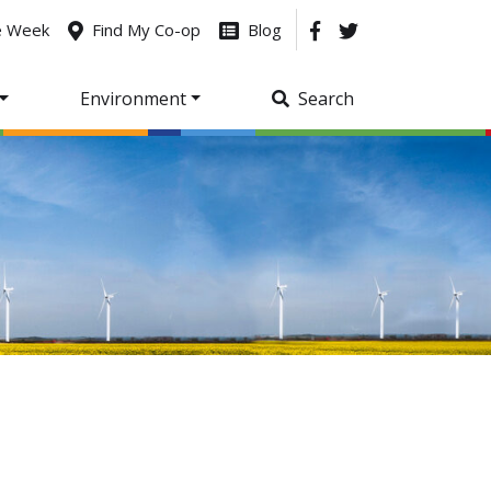
he Week
Find My Co-op
Blog
Environment
Search