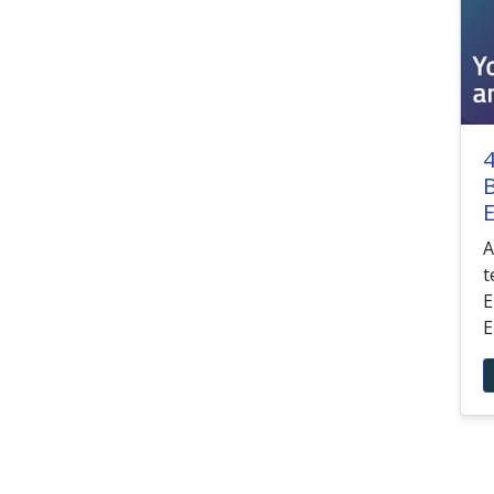
4
B
E
A
t
E
E