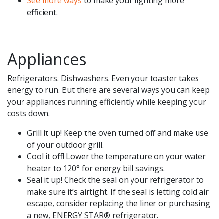
See more ways
to make your lighting more
efficient.
Appliances
Refrigerators. Dishwashers. Even your toaster takes
energy to run. But there are several ways you can keep
your appliances running efficiently while keeping your
costs down.
Grill it up! Keep the oven turned off and make use
of your outdoor grill.
Cool it off! Lower the temperature on your water
heater to 120° for energy bill savings.
Seal it up! Check the seal on your refrigerator to
make sure it’s airtight. If the seal is letting cold air
escape, consider replacing the liner or purchasing
a new, ENERGY STAR® refrigerator.