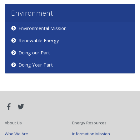
Environment
Environmental Mission
Renewable Energy
Doing our Part
Doing Your Part
About Us
Energy Resources
Who We Are
Information Mission