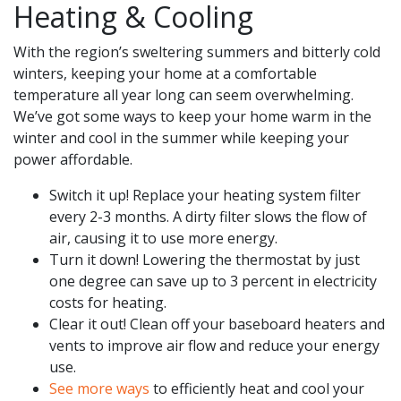
Heating & Cooling
With the region’s sweltering summers and bitterly cold
winters, keeping your home at a comfortable
temperature all year long can seem overwhelming.
We’ve got some ways to keep your home warm in the
winter and cool in the summer while keeping your
power affordable.
Switch it up! Replace your heating system filter
every 2-3 months. A dirty filter slows the flow of
air, causing it to use more energy.
Turn it down! Lowering the thermostat by just
one degree can save up to 3 percent in electricity
costs for heating.
Clear it out! Clean off your baseboard heaters and
vents to improve air flow and reduce your energy
use.
See more ways
to efficiently heat and cool your