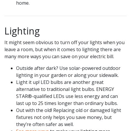
home.
Lighting
It might seem obvious to turn off your lights when you
leave a room, but when it comes to lighting there are
many more ways you can save on your electric bill.
Outside after dark? Use solar-powered outdoor
lighting in your garden or along your sidewalk.
Light it up! LED bulbs are another great
alternative to traditional light bulbs. ENERGY
STAR®-qualified LEDs use less energy and can
last up to 25 times longer than ordinary bulbs.
Out with the old! Replacing old or damaged light
fixtures not only helps you save money, but
they’re often safer as well.