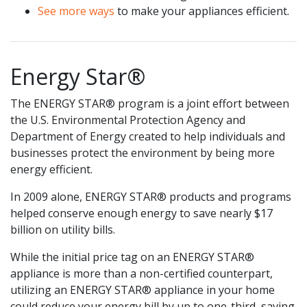
See more ways
to make your appliances efficient.
Energy Star®
The ENERGY STAR® program is a joint effort between
the U.S. Environmental Protection Agency and
Department of Energy created to help individuals and
businesses protect the environment by being more
energy efficient.
In 2009 alone, ENERGY STAR® products and programs
helped conserve enough energy to save nearly $17
billion on utility bills.
While the initial price tag on an ENERGY STAR®
appliance is more than a non-certified counterpart,
utilizing an ENERGY STAR® appliance in your home
could reduce your energy bill by up to one-third, saving