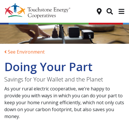
Tog
See Environment
Doing Your Part
Savings for Your Wallet and the Planet
As your rural electric cooperative, we’re happy to
provide you with ways in which you can do your part to
keep your home running efficiently, which not only cuts
down on your carbon footprint, but also saves you
money.