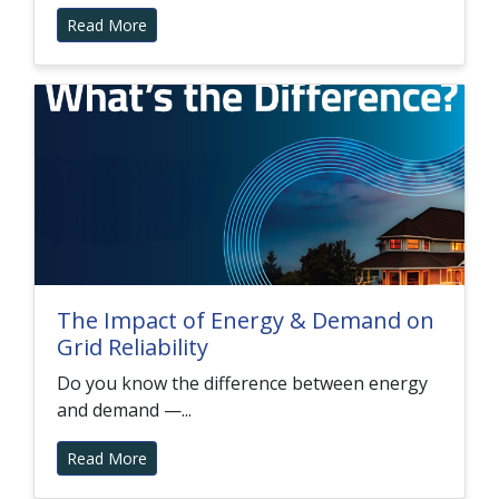
Read More
The Impact of Energy & Demand on
Grid Reliability
Do you know the difference between energy
and demand —...
Read More