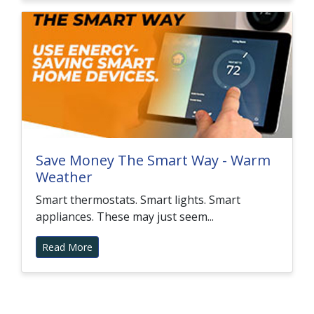
Save Money The Smart Way - Warm
Weather
Smart thermostats. Smart lights. Smart
appliances. These may just seem...
Read More