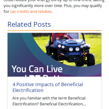
you significantly more over time. Plus, you may qualify
for
tax credits and rebates
.
Related Posts
4 Positive Impacts of Beneficial
Electrification
Are you familiar with the term Beneficial
Electrification? Beneficial Electrification,...