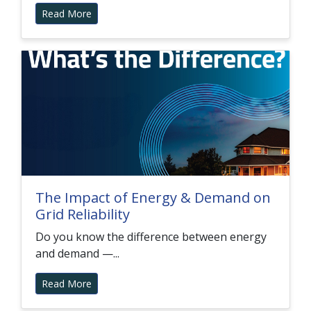
Read More
The Impact of Energy & Demand on
Grid Reliability
Do you know the difference between energy
and demand —...
Read More