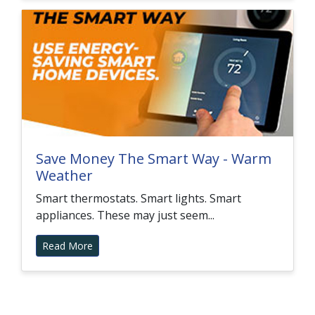
Save Money The Smart Way - Warm
Weather
Smart thermostats. Smart lights. Smart
appliances. These may just seem...
Read More