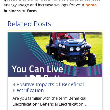
energy usage and increase savings for your
home
,
business
or
farm
.
Related Posts
4 Positive Impacts of Beneficial
Electrification
Are you familiar with the term Beneficial
Electrification? Beneficial Electrification,...