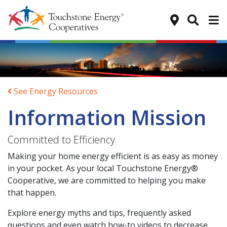
Tog
See Energy Resources
Information Mission
Committed to Efficiency
Making your home energy efficient is as easy as money
in your pocket. As your local Touchstone Energy®
Cooperative, we are committed to helping you make
that happen.
Explore energy myths and tips, frequently asked
questions and even watch how-to videos to decrease