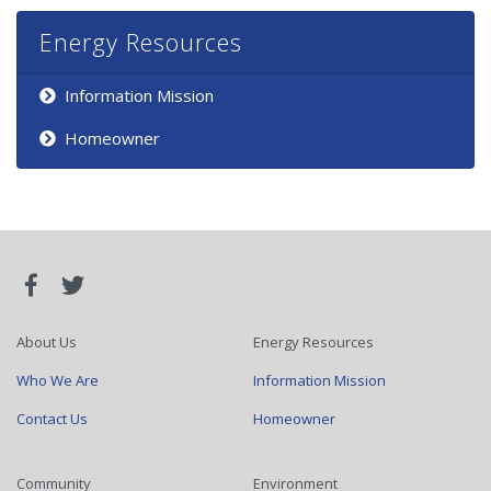
Energy Resources
Information Mission
Homeowner
About Us
Energy Resources
Who We Are
Information Mission
Contact Us
Homeowner
Community
Environment