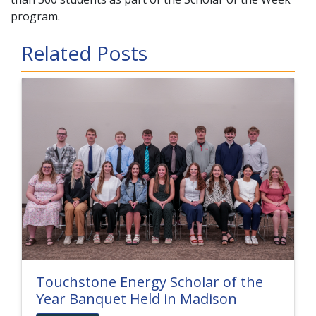
program.
Related Posts
Touchstone Energy Scholar of the
Year Banquet Held in Madison