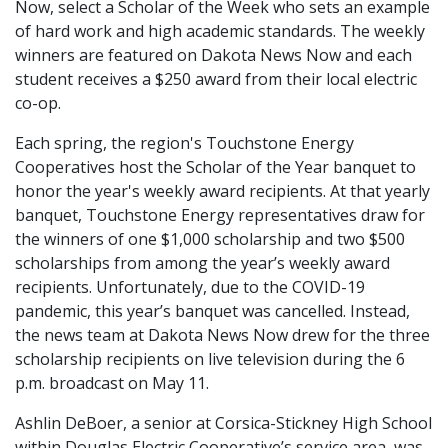
Now, select a Scholar of the Week who sets an example
of hard work and high academic standards. The weekly
winners are featured on Dakota News Now and each
student receives a $250 award from their local electric
co-op.
Each spring, the region's Touchstone Energy
Cooperatives host the Scholar of the Year banquet to
honor the year's weekly award recipients. At that yearly
banquet, Touchstone Energy representatives draw for
the winners of one $1,000 scholarship and two $500
scholarships from among the year’s weekly award
recipients. Unfortunately, due to the COVID-19
pandemic, this year’s banquet was cancelled. Instead,
the news team at Dakota News Now drew for the three
scholarship recipients on live television during the 6
p.m. broadcast on May 11.
Ashlin DeBoer, a senior at Corsica-Stickney High School
within Douglas Electric Cooperative’s service area, was