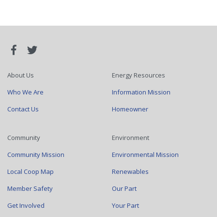
About Us
Energy Resources
Who We Are
Information Mission
Contact Us
Homeowner
Community
Environment
Community Mission
Environmental Mission
Local Coop Map
Renewables
Member Safety
Our Part
Get Involved
Your Part