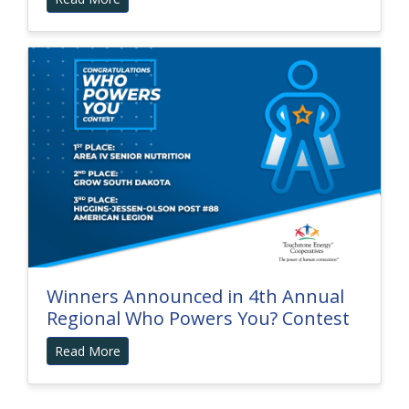
Winners Announced in 4th Annual
Regional Who Powers You? Contest
Read More