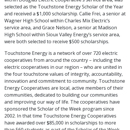
selected as the Touchstone Energy Scholar of the Year
and received a $1,000 scholarship. Callie Frei, a senior at
Wagner High School within Charles Mix Electric’s
service area, and Grace Nelson, a senior at Madison
High School within Sioux Valley Energy’s service area,
were both selected to receive $500 scholarships.
Touchstone Energy is a network of over 720 electric
cooperatives from around the country – including the
electric cooperatives in our region – who are united in
the four touchstone values of integrity, accountability,
innovation and commitment to community. Touchstone
Energy Cooperatives are local, active members of their
communities, dedicated to building our communities
and improving our way of life. The cooperatives have
sponsored the Scholar of the Week program since
2002. In that time Touchstone Energy Cooperatives
have awarded over $85,000 in scholarships to more
than 560 students as part of the Scholar of the Week