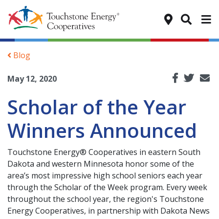
Tog
Blog
May 12, 2020
Scholar of the Year
Winners Announced
Touchstone Energy® Cooperatives in eastern South
Dakota and western Minnesota honor some of the
area’s most impressive high school seniors each year
through the Scholar of the Week program. Every week
throughout the school year, the region's Touchstone
Energy Cooperatives, in partnership with Dakota News