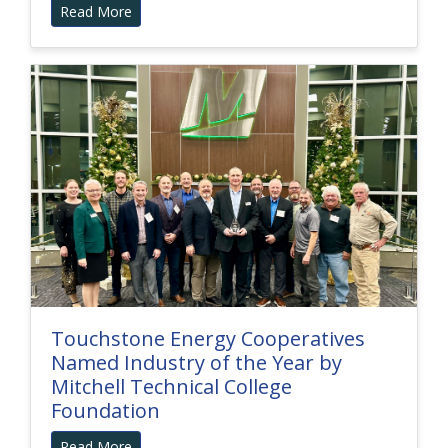
Read More
Touchstone Energy Cooperatives
Named Industry of the Year by
Mitchell Technical College
Foundation
Read More