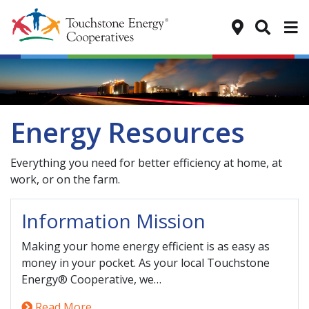
Tog
Energy Resources
Everything you need for better efficiency at home, at
work, or on the farm.
Information Mission
Making your home energy efficient is as easy as
money in your pocket. As your local Touchstone
Energy® Cooperative, we…
Read More