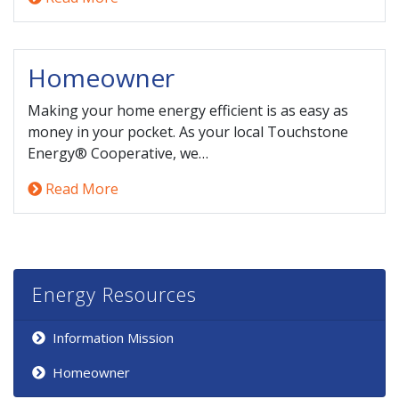
Homeowner
Making your home energy efficient is as easy as
money in your pocket. As your local Touchstone
Energy® Cooperative, we…
Read More
Energy Resources
Information Mission
Homeowner