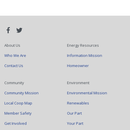
About Us
Energy Resources
Who We Are
Information Mission
Contact Us
Homeowner
Community
Environment
Community Mission
Environmental Mission
Local Coop Map
Renewables
Member Safety
Our Part
Get Involved
Your Part