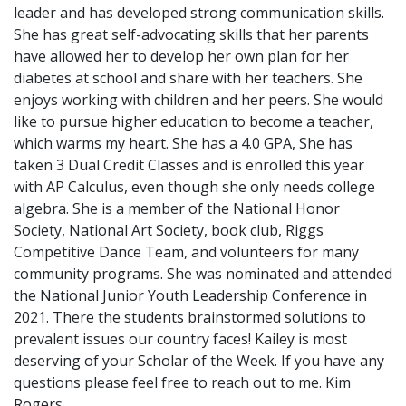
leader and has developed strong communication skills.
She has great self-advocating skills that her parents
have allowed her to develop her own plan for her
diabetes at school and share with her teachers. She
enjoys working with children and her peers. She would
like to pursue higher education to become a teacher,
which warms my heart. She has a 4.0 GPA, She has
taken 3 Dual Credit Classes and is enrolled this year
with AP Calculus, even though she only needs college
algebra. She is a member of the National Honor
Society, National Art Society, book club, Riggs
Competitive Dance Team, and volunteers for many
community programs. She was nominated and attended
the National Junior Youth Leadership Conference in
2021. There the students brainstormed solutions to
prevalent issues our country faces! Kailey is most
deserving of your Scholar of the Week. If you have any
questions please feel free to reach out to me. Kim
Rogers