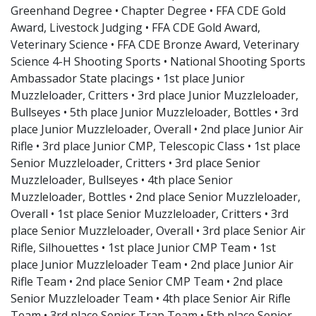
Greenhand Degree • Chapter Degree • FFA CDE Gold
Award, Livestock Judging • FFA CDE Gold Award,
Veterinary Science • FFA CDE Bronze Award, Veterinary
Science 4-H Shooting Sports • National Shooting Sports
Ambassador State placings • 1st place Junior
Muzzleloader, Critters • 3rd place Junior Muzzleloader,
Bullseyes • 5th place Junior Muzzleloader, Bottles • 3rd
place Junior Muzzleloader, Overall • 2nd place Junior Air
Rifle • 3rd place Junior CMP, Telescopic Class • 1st place
Senior Muzzleloader, Critters • 3rd place Senior
Muzzleloader, Bullseyes • 4th place Senior
Muzzleloader, Bottles • 2nd place Senior Muzzleloader,
Overall • 1st place Senior Muzzleloader, Critters • 3rd
place Senior Muzzleloader, Overall • 3rd place Senior Air
Rifle, Silhouettes • 1st place Junior CMP Team • 1st
place Junior Muzzleloader Team • 2nd place Junior Air
Rifle Team • 2nd place Senior CMP Team • 2nd place
Senior Muzzleloader Team • 4th place Senior Air Rifle
Team • 3rd place Senior Trap Team • 5th place Senior