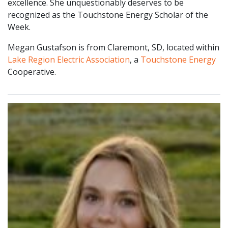
excellence. She unquestionably deserves to be
recognized as the Touchstone Energy Scholar of the
Week.
Megan Gustafson is from Claremont, SD, located within
Lake Region Electric Association
, a
Touchstone Energy
Cooperative.