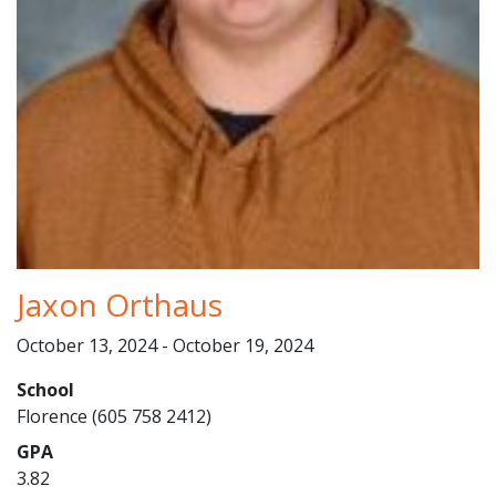
Jaxon Orthaus
October 13, 2024 - October 19, 2024
School
Florence (605 758 2412)
GPA
3.82