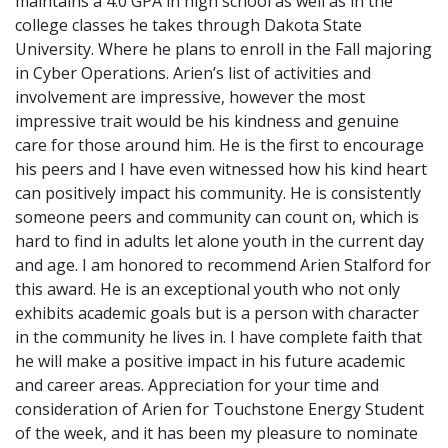
maintains a 4.0 GPA in high school as well as in the
college classes he takes through Dakota State
University. Where he plans to enroll in the Fall majoring
in Cyber Operations. Arien’s list of activities and
involvement are impressive, however the most
impressive trait would be his kindness and genuine
care for those around him. He is the first to encourage
his peers and I have even witnessed how his kind heart
can positively impact his community. He is consistently
someone peers and community can count on, which is
hard to find in adults let alone youth in the current day
and age. I am honored to recommend Arien Stalford for
this award. He is an exceptional youth who not only
exhibits academic goals but is a person with character
in the community he lives in. I have complete faith that
he will make a positive impact in his future academic
and career areas. Appreciation for your time and
consideration of Arien for Touchstone Energy Student
of the week, and it has been my pleasure to nominate