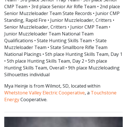
CMP Team • 3rd place Senior Air Rifle Team • 2nd place
Senior Muzzleloader Team State Records • Junior CMP
Standing, Rapid Fire • Junior Muzzleloader, Critters •
Senior Muzzleloader, Critters • Junior CMP Team •
Junior Muzzleloader Team National Team
Qualifications • State Hunting Skills Team • State
Muzzleloader Team • State Smallbore Rifle Team
National Placings • 5th place Hunting Skills Team, Day 1
• 5th place Hunting Skills Team, Day 2 • 5th place
Hunting Skills Team, Overall • 9th place Muzzleloading
Silhouettes individual
Mya Heinje is from Wilmot, SD, located within
Whetstone Valley Electric Cooperative
, a
Touchstone
Energy
Cooperative.