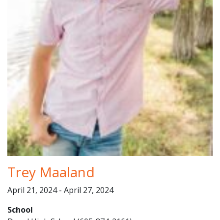
Trey Maaland
April 21, 2024 - April 27, 2024
School