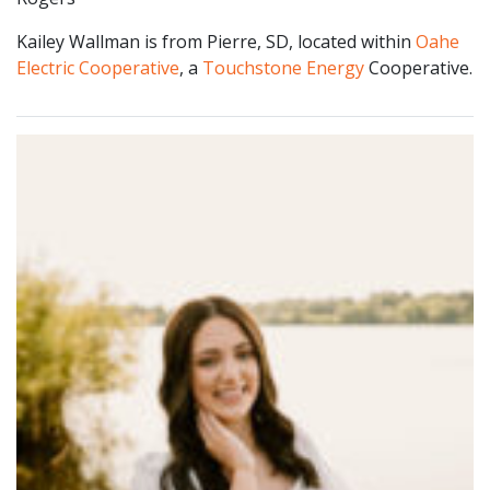
Kailey Wallman is from Pierre, SD, located within
Oahe
Electric Cooperative
, a
Touchstone Energy
Cooperative.