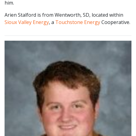
him.
Arien Stalford is from Wentworth, SD, located within
Sioux Valley Energy
, a
Touchstone Energy
Cooperative.