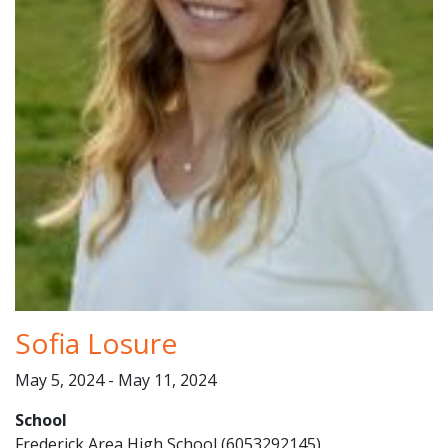
Sofia Losure
May 5, 2024 - May 11, 2024
School
Frederick Area High School (6053292145)