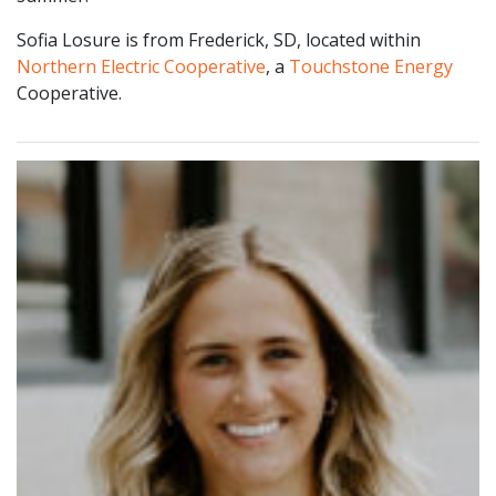
Sofia Losure is from Frederick, SD, located within
Northern Electric Cooperative
, a
Touchstone Energy
Cooperative.