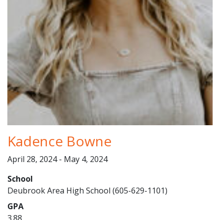
Kadence Bowne
April 28, 2024 - May 4, 2024
School
Deubrook Area High School (605-629-1101)
GPA
3.88