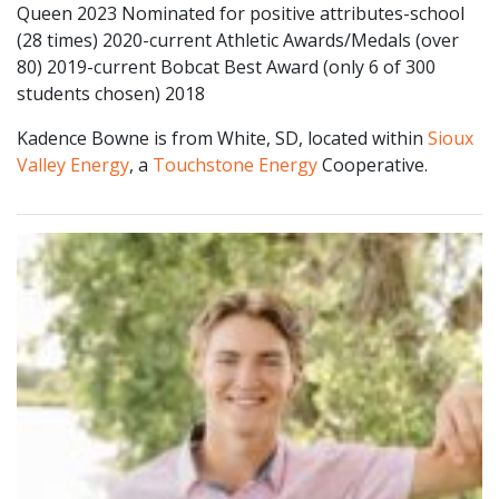
Queen 2023 Nominated for positive attributes-school
(28 times) 2020-current Athletic Awards/Medals (over
80) 2019-current Bobcat Best Award (only 6 of 300
students chosen) 2018
Kadence Bowne is from White, SD, located within
Sioux
Valley Energy
, a
Touchstone Energy
Cooperative.