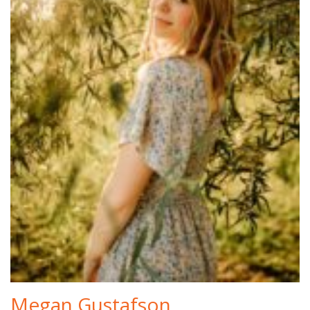
Megan Gustafson