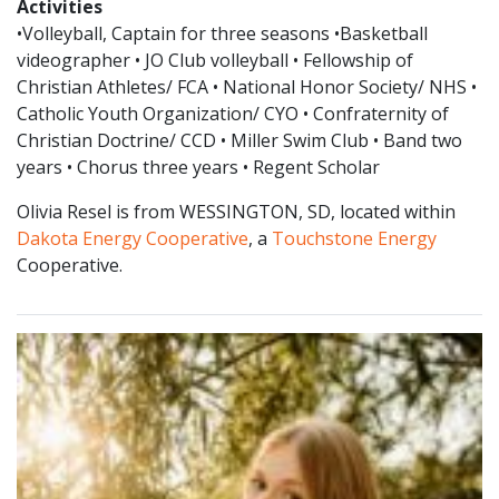
Activities
•Volleyball, Captain for three seasons •Basketball
videographer • JO Club volleyball • Fellowship of
Christian Athletes/ FCA • National Honor Society/ NHS •
Catholic Youth Organization/ CYO • Confraternity of
Christian Doctrine/ CCD • Miller Swim Club • Band two
years • Chorus three years • Regent Scholar
Olivia Resel is from WESSINGTON, SD, located within
Dakota Energy Cooperative
, a
Touchstone Energy
Cooperative.