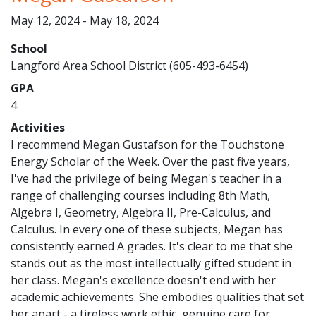
May 12, 2024 - May 18, 2024
School
Langford Area School District (605-493-6454)
GPA
4
Activities
I recommend Megan Gustafson for the Touchstone
Energy Scholar of the Week. Over the past five years,
I've had the privilege of being Megan's teacher in a
range of challenging courses including 8th Math,
Algebra I, Geometry, Algebra II, Pre-Calculus, and
Calculus. In every one of these subjects, Megan has
consistently earned A grades. It's clear to me that she
stands out as the most intellectually gifted student in
her class. Megan's excellence doesn't end with her
academic achievements. She embodies qualities that set
her apart - a tireless work ethic, genuine care for