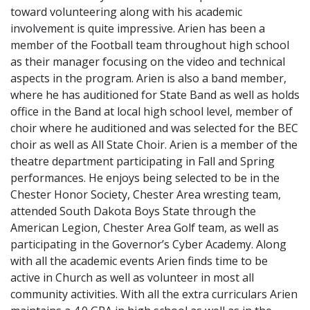
toward volunteering along with his academic
involvement is quite impressive. Arien has been a
member of the Football team throughout high school
as their manager focusing on the video and technical
aspects in the program. Arien is also a band member,
where he has auditioned for State Band as well as holds
office in the Band at local high school level, member of
choir where he auditioned and was selected for the BEC
choir as well as All State Choir. Arien is a member of the
theatre department participating in Fall and Spring
performances. He enjoys being selected to be in the
Chester Honor Society, Chester Area wresting team,
attended South Dakota Boys State through the
American Legion, Chester Area Golf team, as well as
participating in the Governor’s Cyber Academy. Along
with all the academic events Arien finds time to be
active in Church as well as volunteer in most all
community activities. With all the extra curriculars Arien