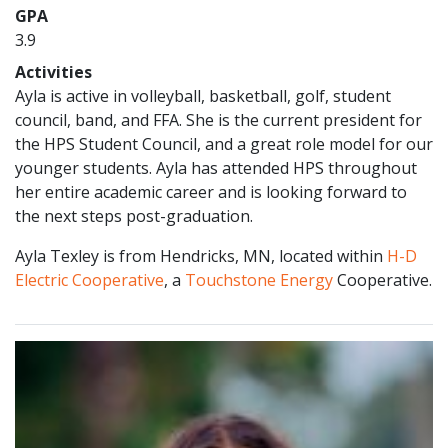
GPA
3.9
Activities
Ayla is active in volleyball, basketball, golf, student
council, band, and FFA. She is the current president for
the HPS Student Council, and a great role model for our
younger students. Ayla has attended HPS throughout
her entire academic career and is looking forward to
the next steps post-graduation.
Ayla Texley is from Hendricks, MN, located within
H-D
Electric Cooperative
, a
Touchstone Energy
Cooperative.