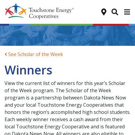
Tog
See Scholar of the Week
Winners
View the current list of winners for this year’s Scholar
of the Week program. The Scholar of the Week
program is a partnership between Dakota News Now
and your local Touchstone Energy Cooperatives that
honors the region’s accomplished high school students.
Each weekly winner receives a cash award from their
local Touchstone Energy Cooperative and is featured
on Dakota News Now. All winners are also eligible to