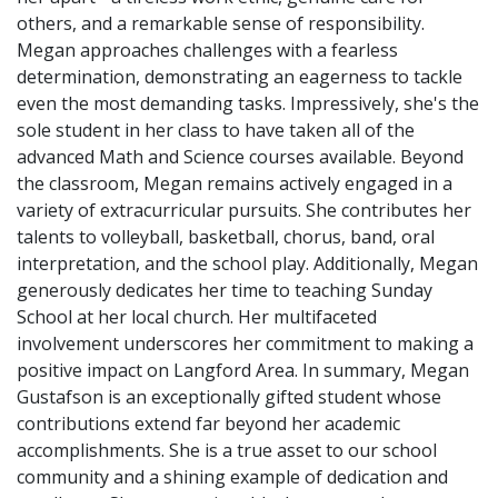
others, and a remarkable sense of responsibility.
Megan approaches challenges with a fearless
determination, demonstrating an eagerness to tackle
even the most demanding tasks. Impressively, she's the
sole student in her class to have taken all of the
advanced Math and Science courses available. Beyond
the classroom, Megan remains actively engaged in a
variety of extracurricular pursuits. She contributes her
talents to volleyball, basketball, chorus, band, oral
interpretation, and the school play. Additionally, Megan
generously dedicates her time to teaching Sunday
School at her local church. Her multifaceted
involvement underscores her commitment to making a
positive impact on Langford Area. In summary, Megan
Gustafson is an exceptionally gifted student whose
contributions extend far beyond her academic
accomplishments. She is a true asset to our school
community and a shining example of dedication and