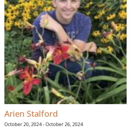
Arien Stalford
October 20, 2024 - October 26, 2024