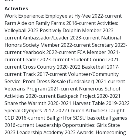
Activities
Work Experience: Employee at Hy-Vee 2022-current
Farm Aide on Family Farms 2016-current Activities:
Volleyball 2023 Positively Dolphin Member 2023-
current Ambassador/Leader 2023-current National
Honors Society Member 2022-current Secretary 2023-
current Yearbook 2022-current FCA Member 2021-
current Leader 2023-current Student Council 2021-
current Cross Country 2020-2022 Basketball 2017-
current Track 2017-current Volunteer/Community
Service: Prom Dress Resale (fundraiser) 2021-current
Veterans Program 2021-current Numerous School
Activities 2020-current Backpack Project 2020-2021
Share the Warmth 2020-2021 Harvest Table 2019-2022
Special Olympics 2017-2022 Church Activities/Taught
CCD 2016-current Ball girl for SDSU basketball games
2016-current Leadership Opportunities: Girls State
2023 Leadership Academy 2023 Awards: Homecoming