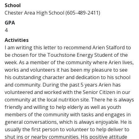
School
Chester Area High School (605-489-2411)
GPA
4
Activities
I am writing this letter to recommend Arien Stalford to
be chosen for the Touchstone Energy Student of the
week. As a member of the community where Arien lives,
works and volunteers it has been my pleasure to see
his outstanding character and dedication to his school
and community. During the past 5 years Arien has
volunteered and worked with the Senior Citizen in our
community at the local nutrition site. There he is always
friendly and willing to help elderly as well as youth
members of the community with tasks and engages in
general conversations, which is always enjoyable. He is
usually the first person to volunteer to help deliver to
shut ins or nearby communities. His positive attitude