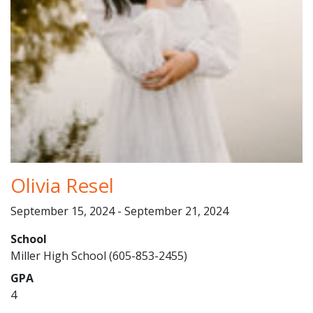
Olivia Resel
September 15, 2024 - September 21, 2024
School
Miller High School (605-853-2455)
GPA
4