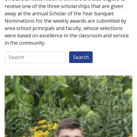
receive one of the three scholarships that are given
away at the annual Scholar of the Year banquet.
Nominations for the weekly awards are submitted by
area school principals and faculty, whose selections
were based on excellence in the classroom and service
in the community.
Search
Search