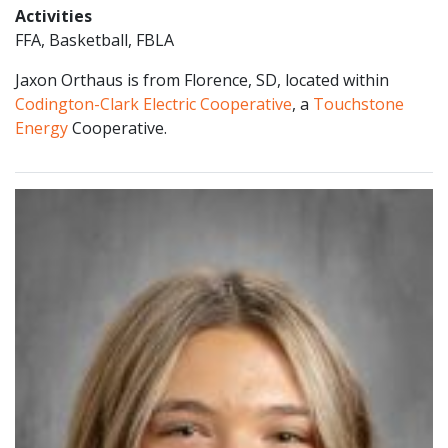
Activities
FFA, Basketball, FBLA
Jaxon Orthaus is from Florence, SD, located within
Codington-Clark Electric Cooperative
, a
Touchstone
Energy
Cooperative.