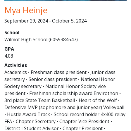
Mya Heinje
September 29, 2024 - October 5, 2024
School
Wilmot High School (6059384647)
GPA
4.08
Activities
Academics • Freshman class president • Junior class
secretary • Senior class president • National Honor
Society secretary • National Honor Society vice
president • Freshman scholarship award Envirothon •
3rd place State Team Basketball • Heart of the Wolf •
Defensive MVP (sophomore and junior year) Volleyball
• Hustle Award Track • School record holder 4x400 relay
FFA • Chapter Secretary • Chapter Vice President •
District I Student Advisor • Chapter President •