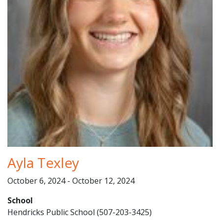
Ayla Texley
October 6, 2024 - October 12, 2024
School
Hendricks Public School (507-203-3425)