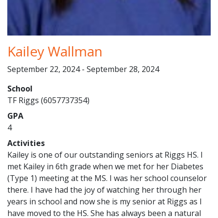
Kailey Wallman
September 22, 2024 - September 28, 2024
School
TF Riggs (6057737354)
GPA
4
Activities
Kailey is one of our outstanding seniors at Riggs HS. I
met Kailey in 6th grade when we met for her Diabetes
(Type 1) meeting at the MS. I was her school counselor
there. I have had the joy of watching her through her
years in school and now she is my senior at Riggs as I
have moved to the HS. She has always been a natural