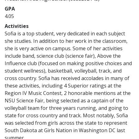
GPA
4.05
Activities
Sofia is a top student, very dedicated in each subject
she studies. In addition to her work in the classroom,
she is very active on campus. Some of her activities
include band, science club (science fair), Above the
Influence club (focused on making positive choices and
student wellness), basketball, volleyball, track, and
cross country. Sofia has received accolades in many of
these activities, including 4 Superior ratings at the
Region IV Music Contest, 2 honorable mentions at the
NSU Science Fair, being selected as a captain of the
volleyball team for three years running, and going to
state for cross country and track. Most notably, Sofia
was selected from girls across the state to represent
South Dakota at Girls Nation in Washington DC last
summer.