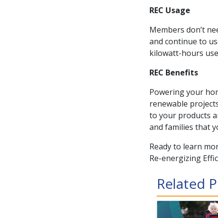
REC Usage
Members don’t need
and continue to use
kilowatt-hours use
REC Benefits
Powering your hom
renewable project
to your products a
and families that y
Ready to learn mor
Re-energizing Effi
Related P