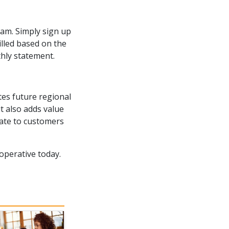
am. Simply sign up
illed based on the
hly statement.
es future regional
 also adds value
rate to customers
perative today.