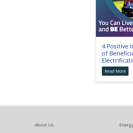
4 Positive 
of Benefici
Electrificat
Read More
About Us
Energ