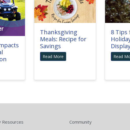
Thanksgiving
8 Tips 
Meals: Recipe for
Holida
Impacts
Savings
Displa
al
Read More
Read Mo
ion
y Resources
Community