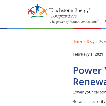
Home
Blog
Pow
February 1, 2021
Power 
Renewa
Lower your carbon
Because electricit