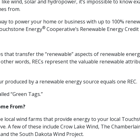
like wind, solar and hydropower, it’s impossible to know ex
mes from.
 a way to power your home or business with up to 100% renew
®
 Touchstone Energy
Cooperative’s Renewable Energy Credit
tes that transfer the “renewable” aspects of renewable energ
other words, RECs represent the valuable renewable attrib
 produced by a renewable energy source equals one REC.
alled “Green Tags.”
ome From?
 local wind farms that provide energy to your local Touch
ve. A few of these include Crow Lake Wind, The Chamberlai
and the South Dakota Wind Project.