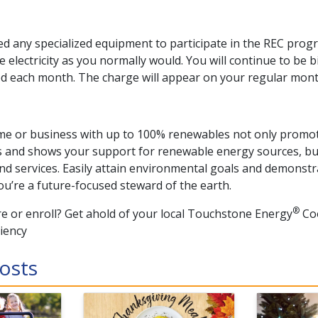
 any specialized equipment to participate in the REC progr
 electricity as you normally would. You will continue to be b
d each month. The charge will appear on your regular mont
e or business with up to 100% renewables not only promot
s and shows your support for renewable energy sources, but
nd services. Easily attain environmental goals and demonst
ou’re a future-focused steward of the earth.
®
e or enroll? Get ahold of your local Touchstone Energy
Coo
ciency
osts