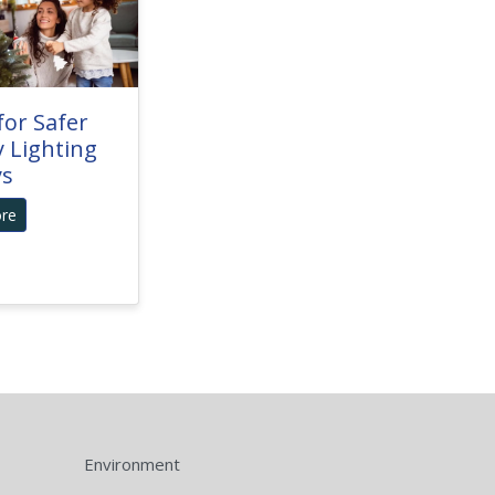
for Safer
y Lighting
ys
re
Environment