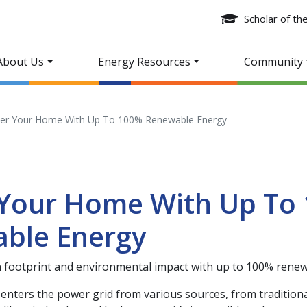
Scholar of t
About Us
Energy Resources
Community
er Your Home With Up To 100% Renewable Energy
Your Home With Up To
ble Energy
 footprint and environmental impact with up to 100% renew
y enters the power grid from various sources, from traditiona