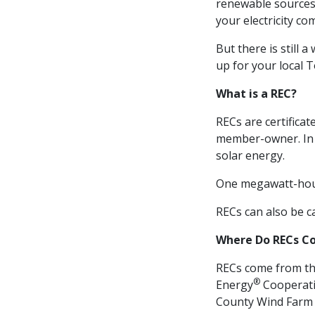
renewable sources 
your electricity co
But there is still
up for your local
What is a REC?
RECs are certifica
member-owner. In 
solar energy.
One megawatt-hour
RECs can also be c
Where Do RECs C
RECs come from the
®
Energy
Cooperati
County Wind Farm 