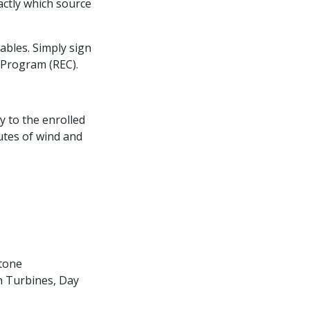
actly which source
ables. Simply sign
 Program (REC).
y to the enrolled
utes of wind and
stone
n Turbines, Day