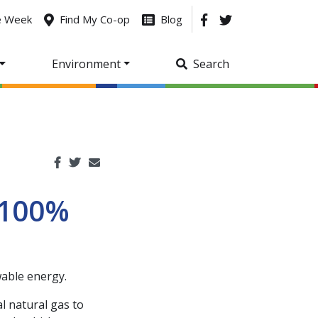
he Week
Find My Co-op
Blog
Environment
Search
 100%
able energy.
l natural gas to