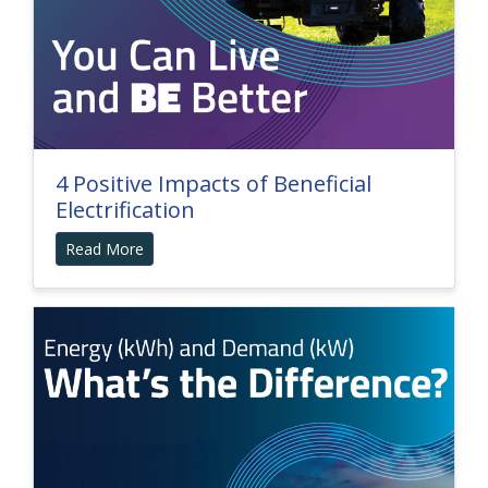
4 Positive Impacts of Beneficial
Electrification
Read More