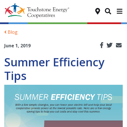
Tog
Blog
June 1, 2019
Summer Efficiency
Tips