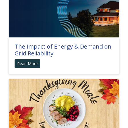
The Impact of Energy & Demand on
Grid Reliability
Read More