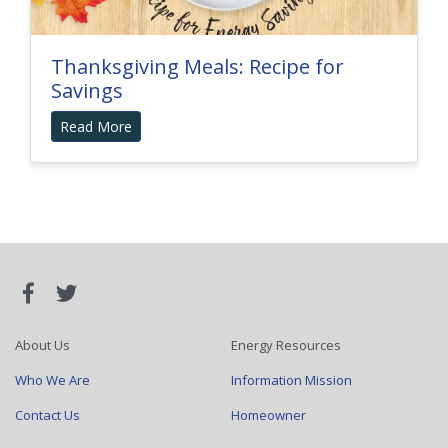
Thanksgiving Meals: Recipe for
Savings
Read More
About Us
Energy Resources
Who We Are
Information Mission
Contact Us
Homeowner