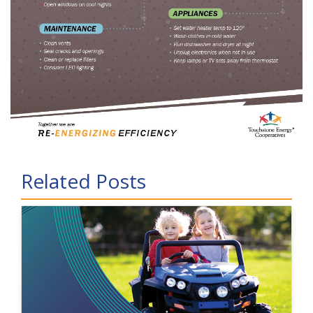
Related Posts