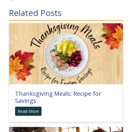
Related Posts
Thanksgiving Meals: Recipe for
Savings
Read More