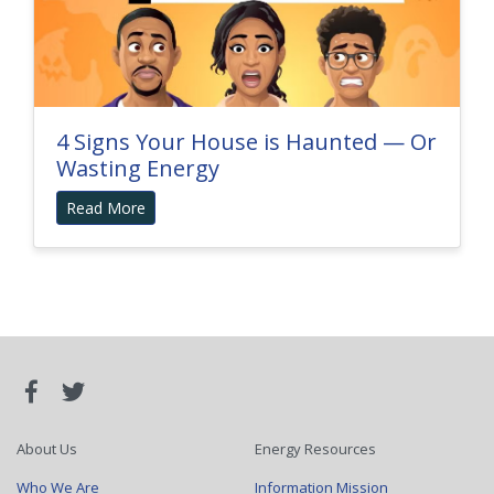
4 Signs Your House is Haunted — Or
Wasting Energy
Read More
About Us
Energy Resources
Who We Are
Information Mission