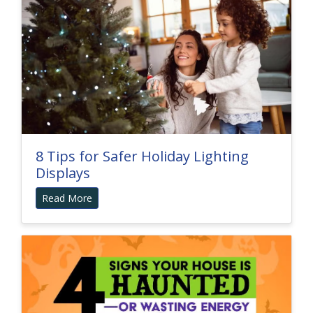
8 Tips for Safer Holiday Lighting
Displays
Read More