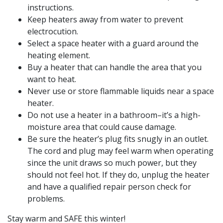
instructions.
Keep heaters away from water to prevent
electrocution.
Select a space heater with a guard around the
heating element.
Buy a heater that can handle the area that you
want to heat.
Never use or store flammable liquids near a space
heater.
Do not use a heater in a bathroom–it’s a high-
moisture area that could cause damage.
Be sure the heater’s plug fits snugly in an outlet.
The cord and plug may feel warm when operating
since the unit draws so much power, but they
should not feel hot. If they do, unplug the heater
and have a qualified repair person check for
problems.
Stay warm and SAFE this winter!