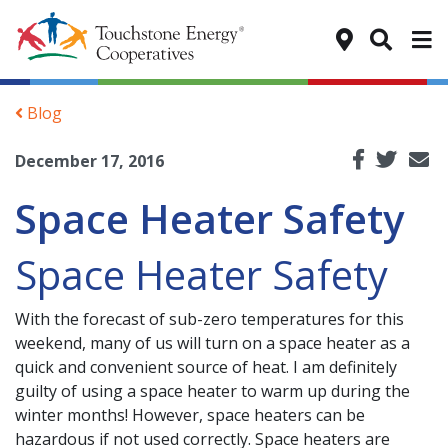
Tog
Blog
December 17, 2016
Space Heater Safety
Space Heater Safety
With the forecast of sub-zero temperatures for this
weekend, many of us will turn on a space heater as a
quick and convenient source of heat. I am definitely
guilty of using a space heater to warm up during the
winter months! However, space heaters can be
hazardous if not used correctly. Space heaters are