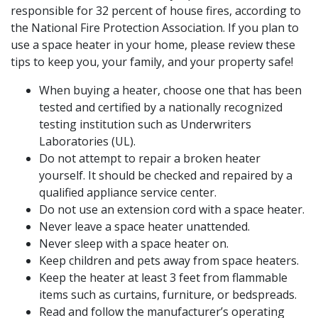
responsible for 32 percent of house fires, according to
the National Fire Protection Association. If you plan to
use a space heater in your home, please review these
tips to keep you, your family, and your property safe!
When buying a heater, choose one that has been
tested and certified by a nationally recognized
testing institution such as Underwriters
Laboratories (UL).
Do not attempt to repair a broken heater
yourself. It should be checked and repaired by a
qualified appliance service center.
Do not use an extension cord with a space heater.
Never leave a space heater unattended.
Never sleep with a space heater on.
Keep children and pets away from space heaters.
Keep the heater at least 3 feet from flammable
items such as curtains, furniture, or bedspreads.
Read and follow the manufacturer’s operating