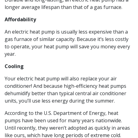
longer average lifespan than that of a gas furnace.
Affordability
An electric heat pump is usually less expensive than a
gas furnace of similar capacity. Because it’s less costly
to operate, your heat pump will save you money every
year.
Cooling
Your electric heat pump will also replace your air
conditioner! And because high-efficiency heat pumps
dehumidify better than typical central air conditioner
units, you’ll use less energy during the summer.
According to the U.S. Department of Energy, heat
pumps have been used for many years nationwide.
Until recently, they weren’t adopted as quickly in areas
like ours, which have long periods of extreme cold.