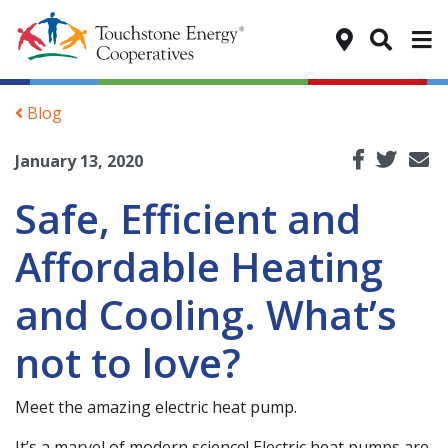
Tog
Blog
January 13, 2020
Safe, Efficient and
Affordable Heating
and Cooling. What’s
not to love?
Meet the amazing electric heat pump.
It’s a marvel of modern science! Electric heat pumps are