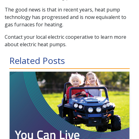
The good news is that in recent years, heat pump
technology has progressed and is now equivalent to
gas furnaces for heating.
Contact your local electric cooperative to learn more
about electric heat pumps.
Related Posts