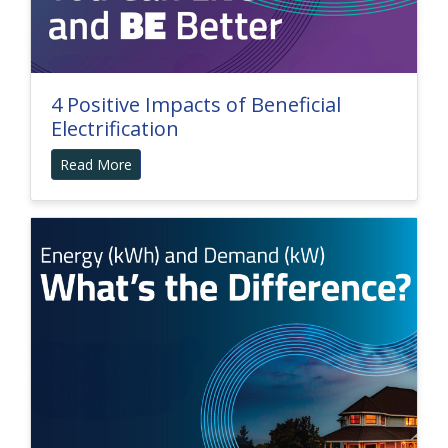
4 Positive Impacts of Beneficial
Electrification
Read More