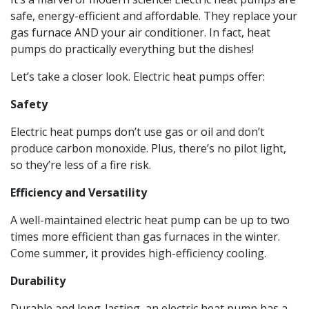
safe, energy-efficient and affordable. They replace your
gas furnace AND your air conditioner. In fact, heat
pumps do practically everything but the dishes!
Let’s take a closer look. Electric heat pumps offer:
Safety
Electric heat pumps don’t use gas or oil and don’t
produce carbon monoxide. Plus, there’s no pilot light,
so they’re less of a fire risk.
Efficiency and Versatility
A well-maintained electric heat pump can be up to two
times more efficient than gas furnaces in the winter.
Come summer, it provides high-efficiency cooling.
Durability
Durable and long-lasting, an electric heat pump has a