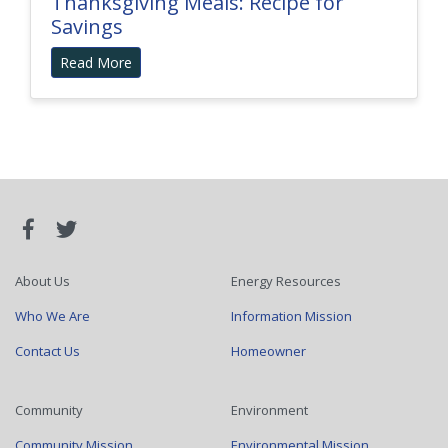
Thanksgiving Meals: Recipe for
Savings
Read More
About Us
Energy Resources
Who We Are
Information Mission
Contact Us
Homeowner
Community
Environment
Community Mission
Environmental Mission