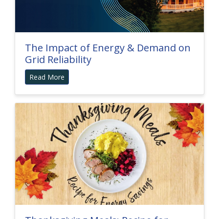
The Impact of Energy & Demand on
Grid Reliability
Read More