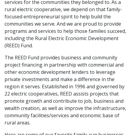
services for the communities they belonged to. As a
rural electric cooperative, we depend on that family-
focused entrepreneurial spirit to help build the
communities we serve. And we are proud to provide
programs and services to help those families succeed,
including the Rural Electric Economic Development
(REED) Fund.
The REED Fund provides business and community
project financing in partnership with commercial and
other economic development lenders to leverage
private investments and make a difference in the
region it serves. Established in 1996 and governed by
22 electric cooperatives, REED assists projects that
promote growth and contribute to job, business and
wealth creation, as well as improve the infrastructure,
community facilities/services and economic base of
rural areas.
Here are some of our favorite family-run businesses