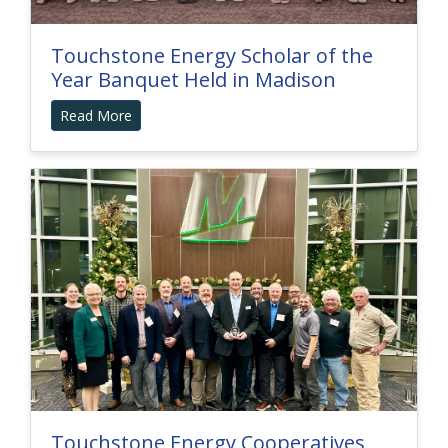
Touchstone Energy Scholar of the
Year Banquet Held in Madison
Read More
Touchstone Energy Cooperatives