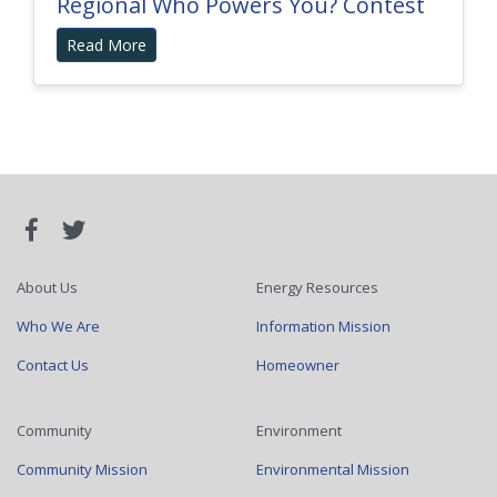
Regional Who Powers You? Contest
Read More
About Us
Energy Resources
Who We Are
Information Mission
Contact Us
Homeowner
Community
Environment
Community Mission
Environmental Mission