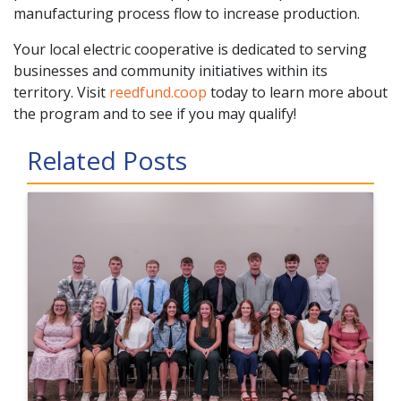
manufacturing process flow to increase production.
Your local electric cooperative is dedicated to serving
businesses and community initiatives within its
territory. Visit
reedfund.coop
today to learn more about
the program and to see if you may qualify!
Related Posts