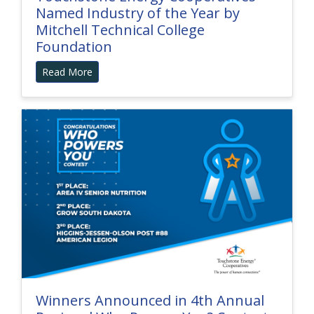
Named Industry of the Year by
Mitchell Technical College
Foundation
Read More
Winners Announced in 4th Annual