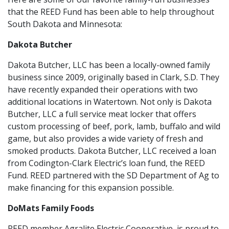
that the REED Fund has been able to help throughout
South Dakota and Minnesota:
Dakota Butcher
Dakota Butcher, LLC has been a locally-owned family
business since 2009, originally based in Clark, S.D. They
have recently expanded their operations with two
additional locations in Watertown. Not only is Dakota
Butcher, LLC a full service meat locker that offers
custom processing of beef, pork, lamb, buffalo and wild
game, but also provides a wide variety of fresh and
smoked products. Dakota Butcher, LLC received a loan
from Codington-Clark Electric’s loan fund, the REED
Fund. REED partnered with the SD Department of Ag to
make financing for this expansion possible.
DoMats Family Foods
REED member Agralite Electric Cooperative, is proud to