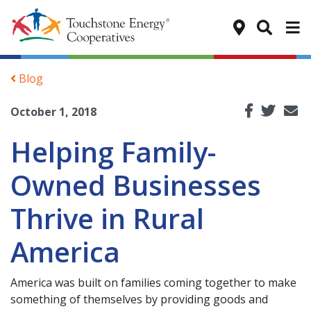
Tog
Blog
October 1, 2018
Helping Family-
Owned Businesses
Thrive in Rural
America
America was built on families coming together to make
something of themselves by providing goods and