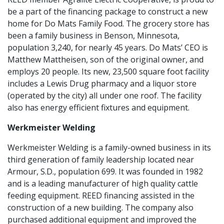
be a part of the financing package to construct a new
home for Do Mats Family Food. The grocery store has
been a family business in Benson, Minnesota,
population 3,240, for nearly 45 years. Do Mats’ CEO is
Matthew Mattheisen, son of the original owner, and
employs 20 people. Its new, 23,500 square foot facility
includes a Lewis Drug pharmacy and a liquor store
(operated by the city) all under one roof. The facility
also has energy efficient fixtures and equipment.
Werkmeister Welding
Werkmeister Welding is a family-owned business in its
third generation of family leadership located near
Armour, S.D., population 699. It was founded in 1982
and is a leading manufacturer of high quality cattle
feeding equipment. REED financing assisted in the
construction of a new building. The company also
purchased additional equipment and improved the