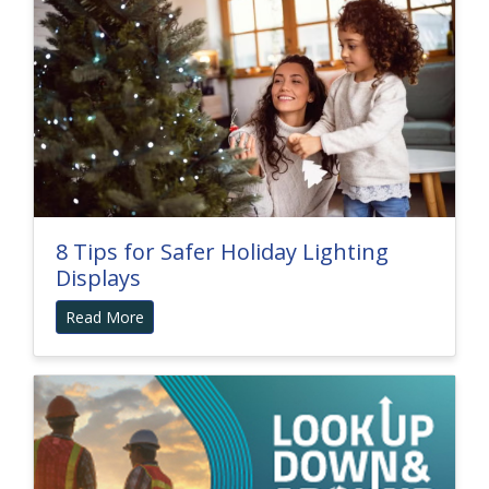
8 Tips for Safer Holiday Lighting
Displays
Read More