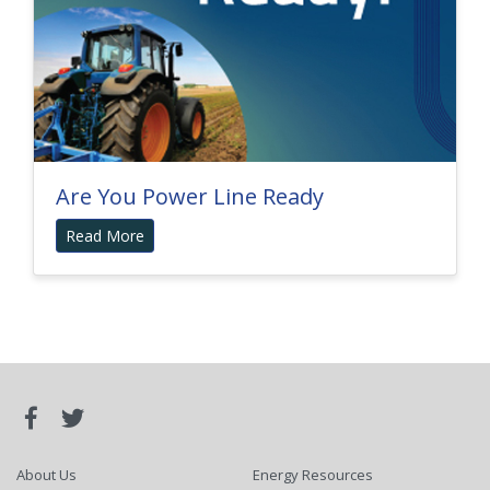
Are You Power Line Ready
Read More
About Us
Energy Resources