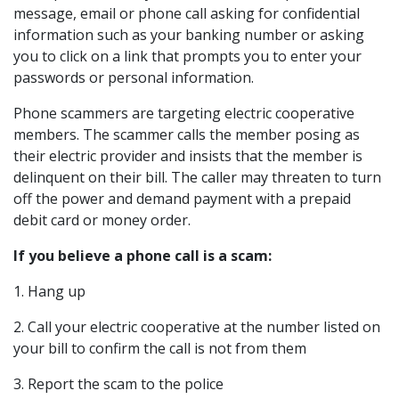
message, email or phone call asking for confidential
information such as your banking number or asking
you to click on a link that prompts you to enter your
passwords or personal information.
Phone scammers are targeting electric cooperative
members. The scammer calls the member posing as
their electric provider and insists that the member is
delinquent on their bill. The caller may threaten to turn
off the power and demand payment with a prepaid
debit card or money order.
If you believe a phone call is a scam:
1. Hang up
2. Call your electric cooperative at the number listed on
your bill to confirm the call is not from them
3. Report the scam to the police