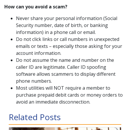
How can you avoid a scam?
Never share your personal information (Social
Security number, date of birth, or banking
information) in a phone call or email.
Do not click links or call numbers in unexpected
emails or texts – especially those asking for your
account information.
Do not assume the name and number on the
caller ID are legitimate. Caller ID spoofing
software allows scammers to display different
phone numbers.
Most utilities will NOT require a member to
purchase prepaid debit cards or money orders to
avoid an immediate disconnection.
Related Posts