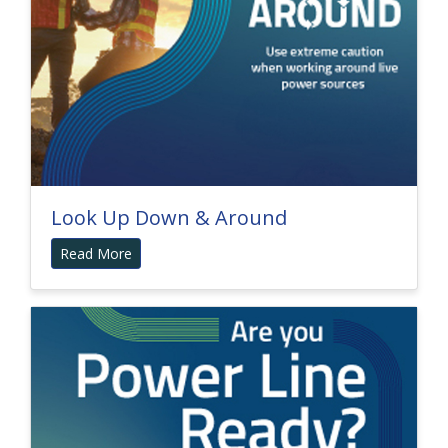
Look Up Down & Around
Read More