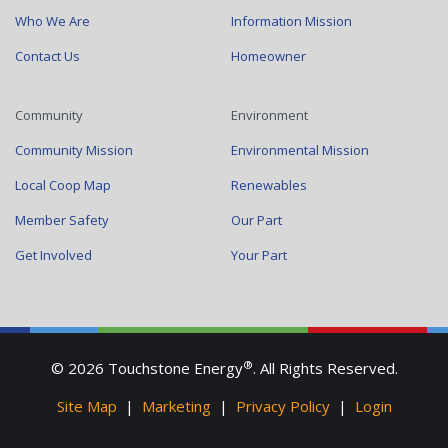
Who We Are
Information Mission
Contact Us
Homeowner
Community
Environment
Community Mission
Environmental Mission
Local Coop Map
Renewables
Member Safety
Our Part
Get Involved
Your Part
®
© 2026 Touchstone Energy
. All Rights Reserved.
Site Map
|
Marketing
|
Privacy Policy
|
Login