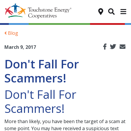
Tog
Blog
March 9, 2017
Don't Fall For
Scammers!
Don't Fall For
Scammers!
More than likely, you have been the target of a scam at
some point. You may have received a suspicious text