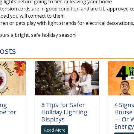
 lights before going to bed or leaving your home.
ension cords are in good condition and are UL-approved co
 load you will connect to them.
dren or pets play with light strands for electrical decorations.
urs a bright, safe holiday season!
osts
ing
8 Tips for Safer
4 Sign
pe for
Holiday Lighting
House 
Displays
— Or W
Energy
Read More