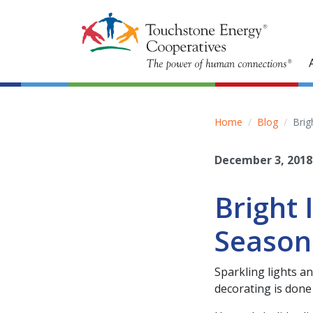
Home
Blog
Brig
December 3, 2018
Bright 
Season
Sparkling lights a
decorating is done 