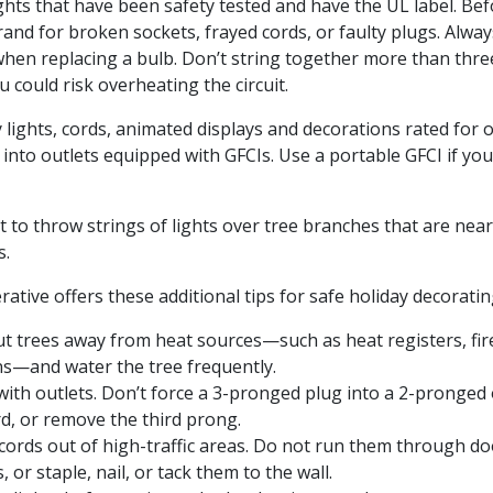
ights that have been safety tested and have the UL label. Be
rand for broken sockets, frayed cords, or faulty plugs. Alway
when replacing a bulb. Don’t string together more than thre
ou could risk overheating the circuit.
 lights, cords, animated displays and decorations rated for 
into outlets equipped with GFCIs. Use a portable GFCI if yo
t to throw strings of lights over tree branches that are nea
s.
rative offers these additional tips for safe holiday decoratin
ut trees away from heat sources—such as heat registers, fire
ns—and water the tree frequently.
ith outlets. Don’t force a 3-pronged plug into a 2-pronged 
d, or remove the third prong.
 cords out of high-traffic areas. Do not run them through d
 or staple, nail, or tack them to the wall.