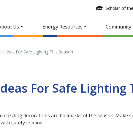
Scholar of t
About Us
Energy Resources
Community
ht Ideas For Safe Lighting This Season
Ideas For Safe Lighting 
nd dazzling decorations are hallmarks of the season. Make s
with safety in mind.