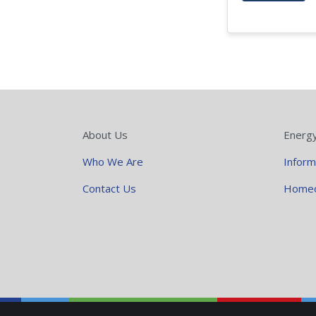
About Us
Energ
Who We Are
Inform
Contact Us
Home