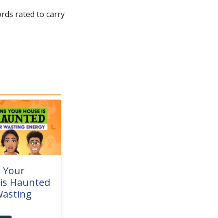
rds rated to carry
s Your
is Haunted
asting