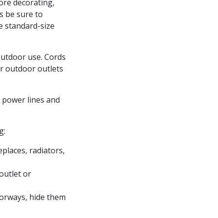
fore decorating,
s be sure to
e standard-size
outdoor use. Cords
ur outdoor outlets
r power lines and
g:
places, radiators,
outlet or
oorways, hide them