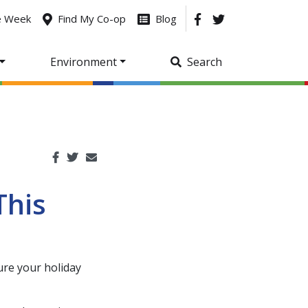
he Week
Find My Co-op
Blog
Environment
Search
This
ure your holiday