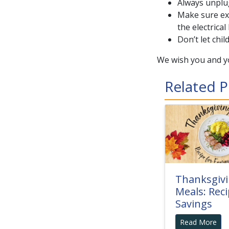
Always unplug
Make sure ext
the electrical
Don’t let chil
We wish you and yo
Related P
Thanksgiv
Meals: Reci
Savings
Read More