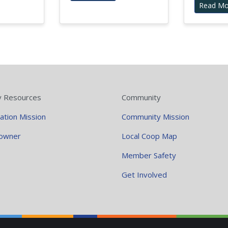
Read Mo
y Resources
Community
ation Mission
Community Mission
owner
Local Coop Map
Member Safety
Get Involved