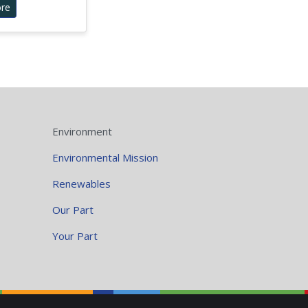
re
Environment
Environmental Mission
Renewables
Our Part
Your Part