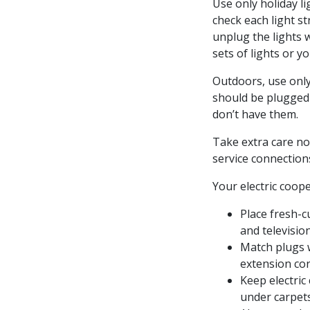
Use only holiday l
check each light st
unplug the lights 
sets of lights or y
Outdoors, use only
should be plugged 
don’t have them.
Take extra care no
service connection
Your electric coope
Place fresh-c
and televisio
Match plugs w
extension cor
Keep electric
under carpets,